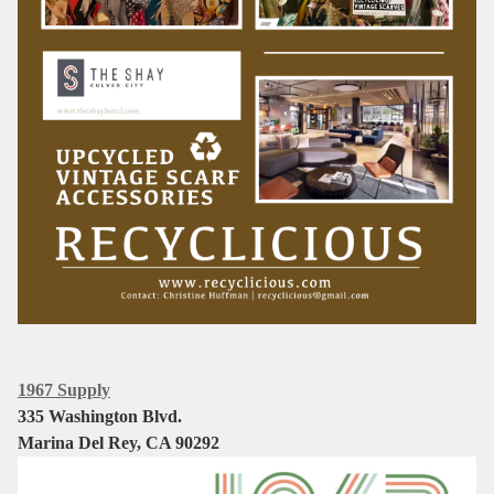
1967 Supply
335 Washington Blvd.
Marina Del Rey, CA 90292