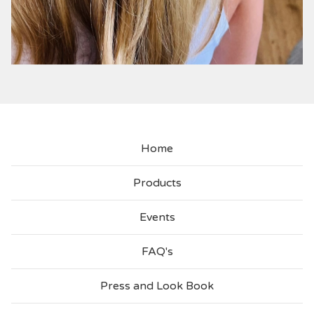
Home
Products
Events
FAQ's
Press and Look Book