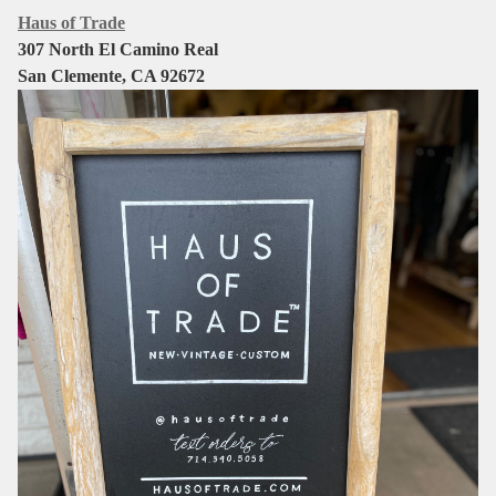
Haus of Trade
307 North El Camino Real
San Clemente, CA 92672