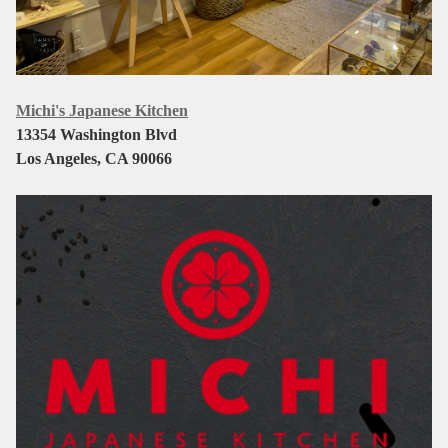
Michi's Japanese Kitchen
13354 Washington Blvd
Los Angeles, CA 90066