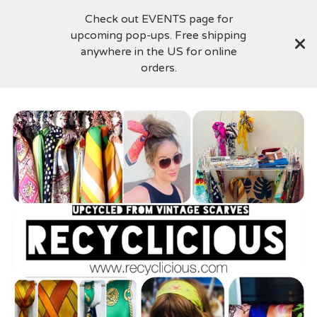
Check out EVENTS page for
upcoming pop-ups. Free shipping
anywhere in the US for online
orders.