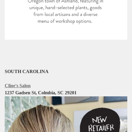
SOUTH CAROLINA
Cline's Salon
1237 Gadsen St, Colmbia, SC 29201