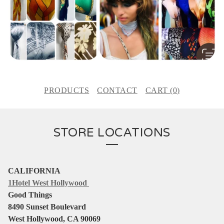
PRODUCTS
CONTACT
CART (
0
)
STORE LOCATIONS
CALIFORNIA
1Hotel West Hollywood
Good Things
8490 Sunset Boulevard
West Hollywood, CA 90069