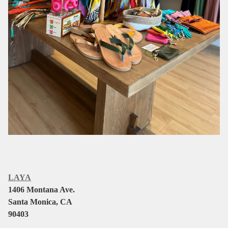
LAYA
1406 Montana Ave.
Santa Monica, CA
90403