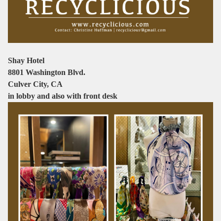
Shay Hotel
8801 Washington Blvd.
Culver City, CA
in lobby and also with front desk