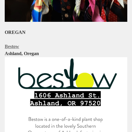
OREGAN
Bestow
Ashland, Oregan