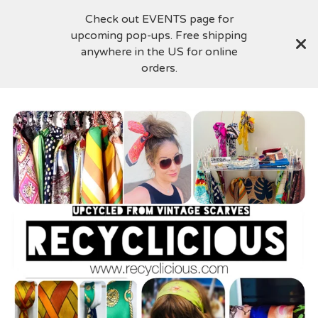
Check out EVENTS page for
upcoming pop-ups. Free shipping
anywhere in the US for online
orders.