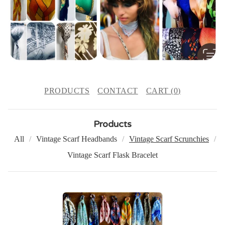
PRODUCTS
CONTACT
CART (
0
)
Products
All
Vintage Scarf Headbands
Vintage Scarf Scrunchies
Vintage Scarf Flask Bracelet
V
I