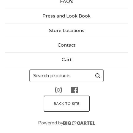
FAQ's
N
Press and Look Book
C
H
Store Locations
I
Contact
E
S
Cart
Search
products
BACK TO SITE
Powered by