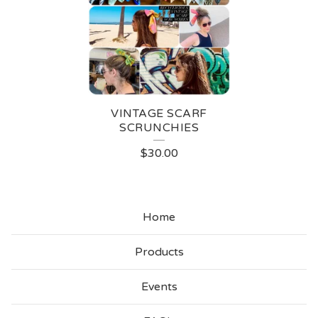
N
T
A
G
E
VINTAGE SCARF
S
SCRUNCHIES
C
$
30.00
A
R
Home
F
S
Products
C
Events
R
U